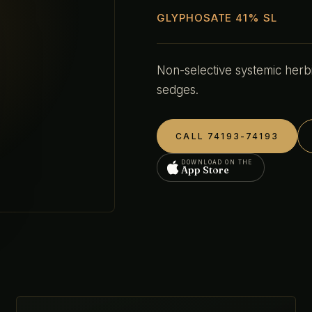
GLYPHOSATE 41% SL
Non-selective systemic herb
sedges.
CALL 74193-74193
DOWNLOAD ON THE
App Store