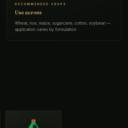
RECOMMENDED CROPS
Use across
Wheat, rice, maize, sugarcane, cotton, soybean —
application varies by formulation.