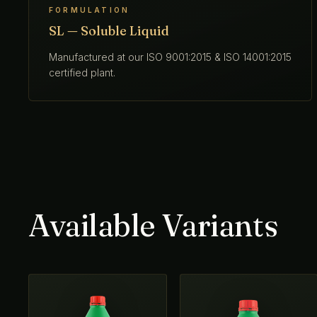
FORMULATION
SL — Soluble Liquid
Manufactured at our ISO 9001:2015 & ISO 14001:2015
certified plant.
Available Variants