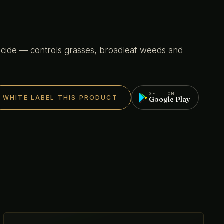
icide — controls grasses, broadleaf weeds and
GET IT ON
WHITE LABEL THIS PRODUCT
Google Play