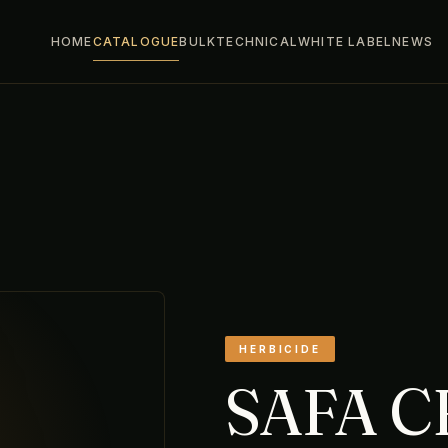
HOME
CATALOGUE
BULK
TECHNICAL
WHITE LABEL
NEWS
HERBICIDE
SAFA 