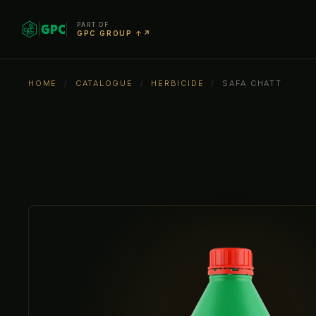
PART OF
GPC GROUP ↑↗
HOME
/
CATALOGUE
/
HERBICIDE
/
SAFA CHATT