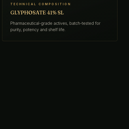
TECHNICAL COMPOSITION
GLYPHOSATE 41% SL
Pharmaceutical-grade actives, batch-tested for
purity, potency and shelf life.