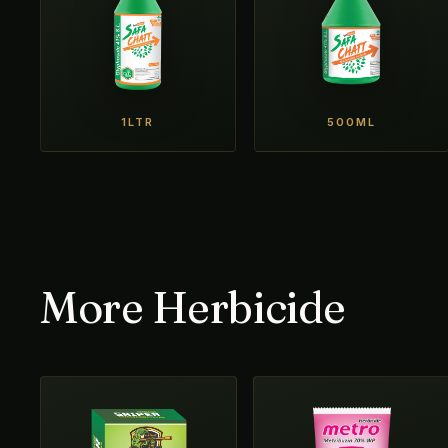
1LTR
500ML
More Herbicide