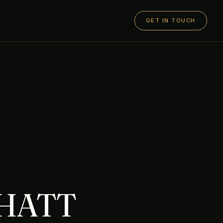
GET IN TOUCH
CHATT