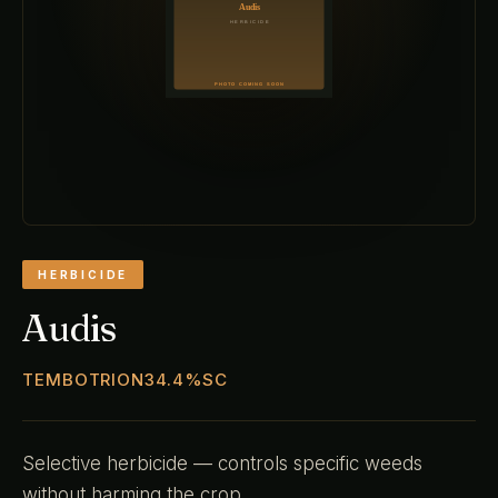
HERBICIDE
Audis
TEMBOTRION34.4%SC
Selective herbicide — controls specific weeds
without harming the crop.