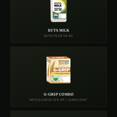
BUTA MILK
BUTACHLOR 5% EW
G-GRIP COMBO
METSULFURON 20% WP + SURFACTANT