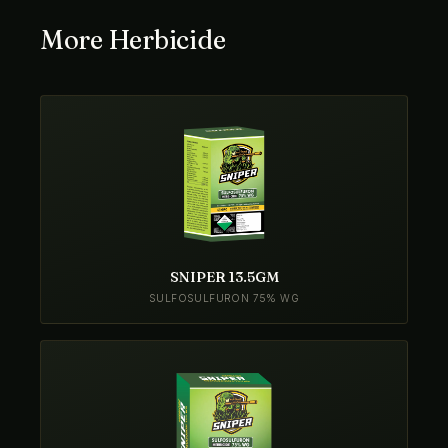
More Herbicide
SNIPER 13.5GM
SULFOSULFURON 75% WG