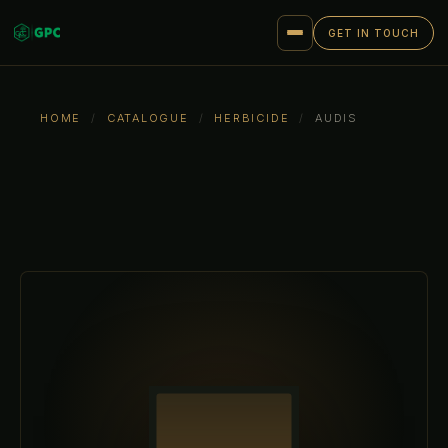
GET IN TOUCH
HOME
/
CATALOGUE
/
HERBICIDE
/
AUDIS