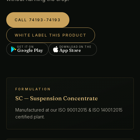
CALL 74193-74193
WHITE LABEL THIS PRODUCT
GET IT ON
DOWNLOAD ON THE
Google Play
App Store
FORMULATION
SC — Suspension Concentrate
Manufactured at our ISO 9001:2015 & ISO 14001:2015
certified plant.