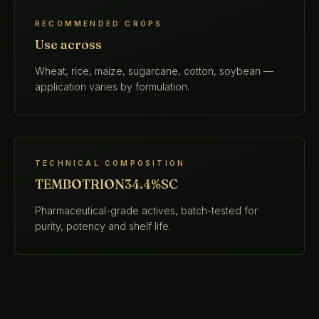
RECOMMENDED CROPS
Use across
Wheat, rice, maize, sugarcane, cotton, soybean —
application varies by formulation.
TECHNICAL COMPOSITION
TEMBOTRION34.4%SC
Pharmaceutical-grade actives, batch-tested for
purity, potency and shelf life.