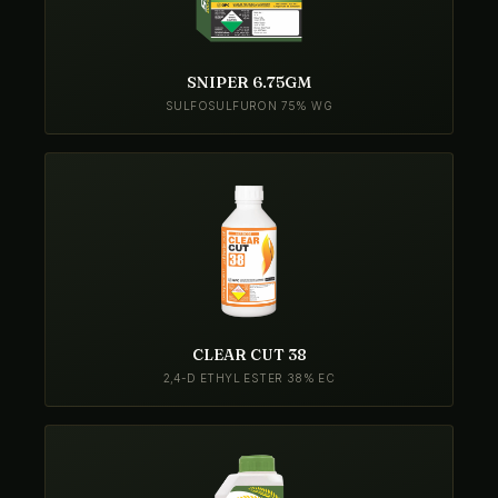
SNIPER 6.75GM
SULFOSULFURON 75% WG
CLEAR CUT 38
2,4-D ETHYL ESTER 38% EC