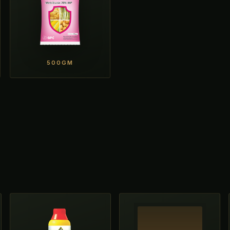
500GM