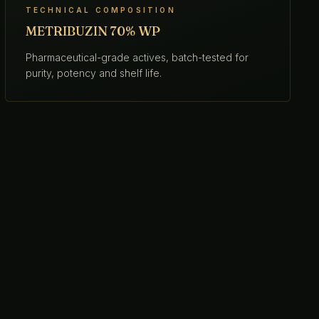
TECHNICAL COMPOSITION
METRIBUZIN 70% WP
Pharmaceutical-grade actives, batch-tested for
purity, potency and shelf life.