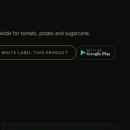
cide for tomato, potato and sugarcane.
GET IT ON
WHITE LABEL THIS PRODUCT
Google Play