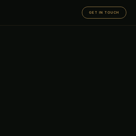
GET IN TOUCH
O