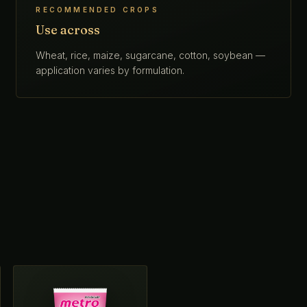
RECOMMENDED CROPS
Use across
Wheat, rice, maize, sugarcane, cotton, soybean —
application varies by formulation.