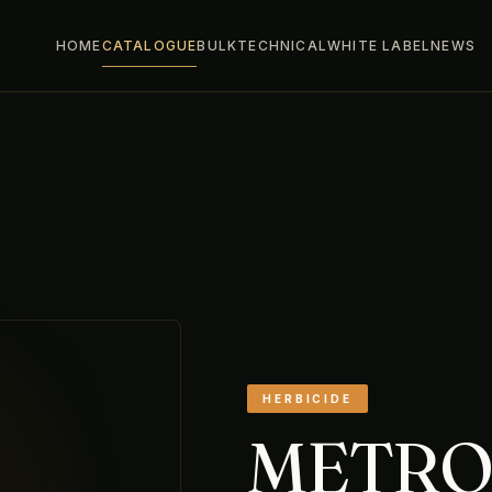
HOME
CATALOGUE
BULK
TECHNICAL
WHITE LABEL
NEWS
HERBICIDE
METR