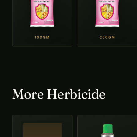
100GM
250GM
More Herbicide