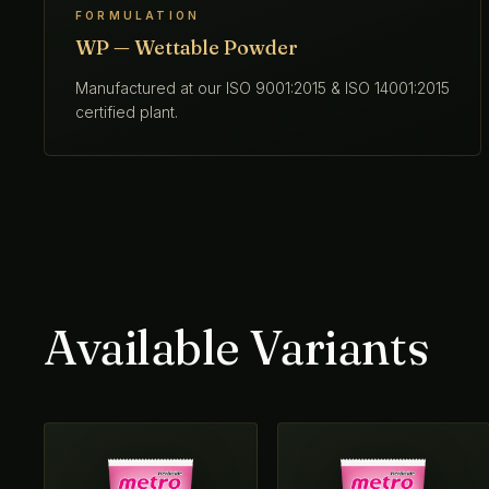
FORMULATION
WP — Wettable Powder
Manufactured at our ISO 9001:2015 & ISO 14001:2015
certified plant.
Available Variants