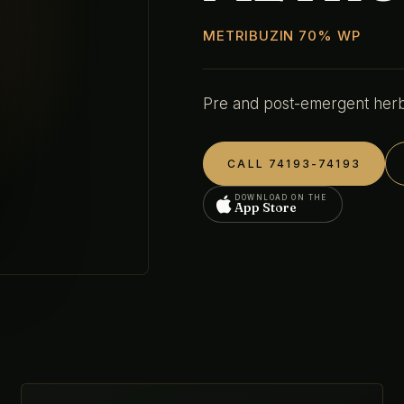
METRIBUZIN 70% WP
Pre and post-emergent herbi
CALL 74193-74193
DOWNLOAD ON THE
App Store