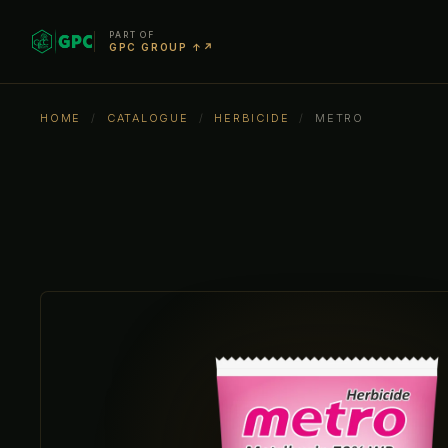
PART OF
GPC GROUP ↑↗
HOME
/
CATALOGUE
/
HERBICIDE
/
METRO