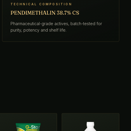
TECHNICAL COMPOSITION
PENDIMETHALIN 38.7% CS
Pharmaceutical-grade actives, batch-tested for
purity, potency and shelf life.