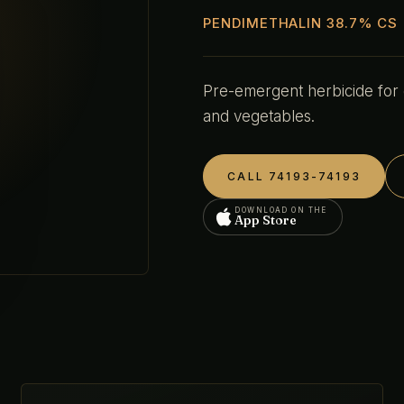
PENDIMETHALIN 38.7% CS
Pre-emergent herbicide for
and vegetables.
CALL 74193-74193
DOWNLOAD ON THE
App Store