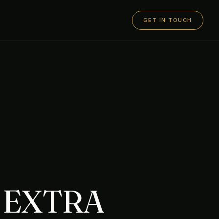
GET IN TOUCH
 EXTRA