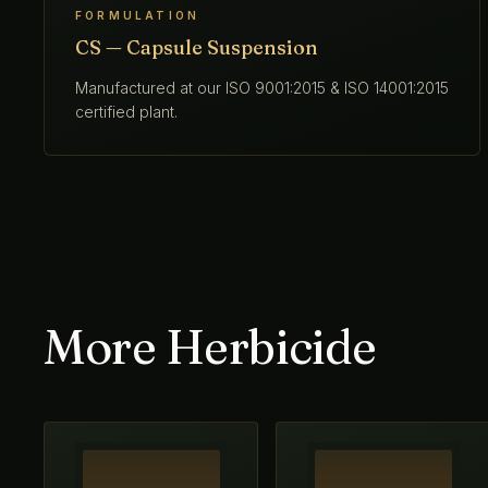
FORMULATION
CS — Capsule Suspension
Manufactured at our ISO 9001:2015 & ISO 14001:2015
certified plant.
More Herbicide