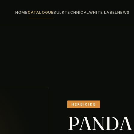
HOME
CATALOGUE
BULK
TECHNICAL
WHITE LABEL
NEWS
HERBICIDE
PANDA