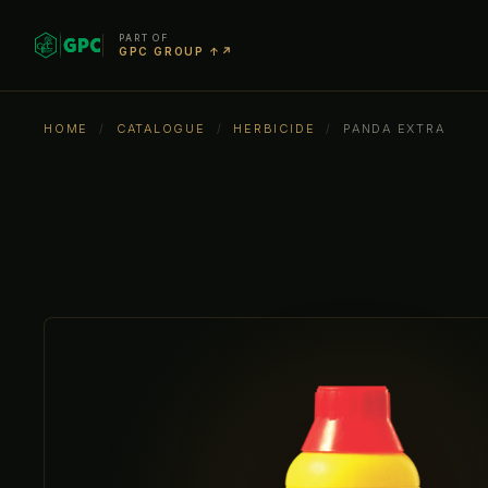
PART OF
GPC GROUP ↑↗
HOME
/
CATALOGUE
/
HERBICIDE
/
PANDA EXTRA