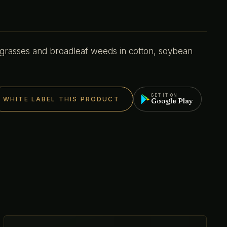
 grasses and broadleaf weeds in cotton, soybean
GET IT ON
WHITE LABEL THIS PRODUCT
Google Play