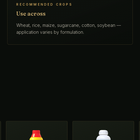
RECOMMENDED CROPS
Use across
Wheat, rice, maize, sugarcane, cotton, soybean —
application varies by formulation.