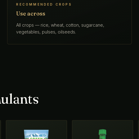
RECOMMENDED CROPS
Use across
All crops — rice, wheat, cotton, sugarcane,
vegetables, pulses, oilseeds.
ulants