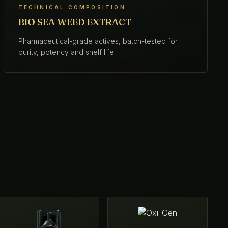
TECHNICAL COMPOSITION
BIO SEA WEED EXTRACT
Pharmaceutical-grade actives, batch-tested for
purity, potency and shelf life.