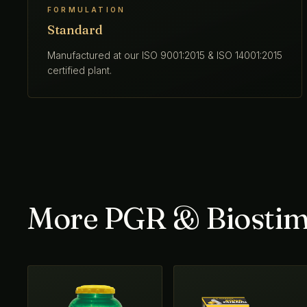
FORMULATION
Standard
Manufactured at our ISO 9001:2015 & ISO 14001:2015
certified plant.
More PGR & Biostim