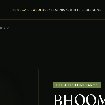
HOME
CATALOGUE
BULK
TECHNICAL
WHITE LABEL
NEWS
I STAR
PGR & BIOSTIMULANTS
BHOOM