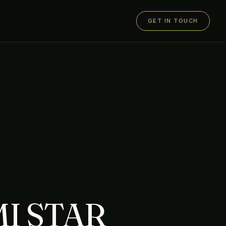
GET IN TOUCH
I STAR