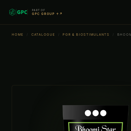
PART OF
GPC GROUP ↑↗
HOME
/
CATALOGUE
/
PGR & BIOSTIMULANTS
/
BHOOM