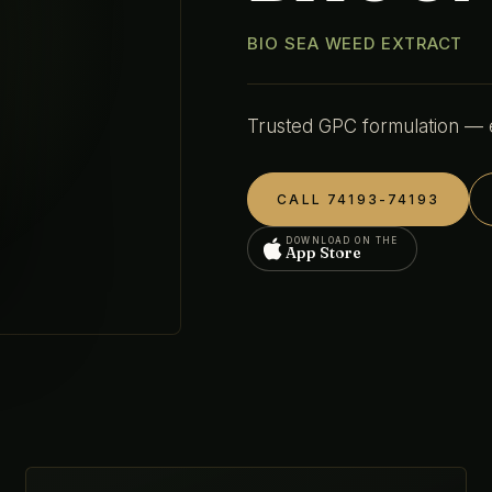
BIO SEA WEED EXTRACT
Trusted GPC formulation — en
CALL 74193-74193
DOWNLOAD ON THE
App Store