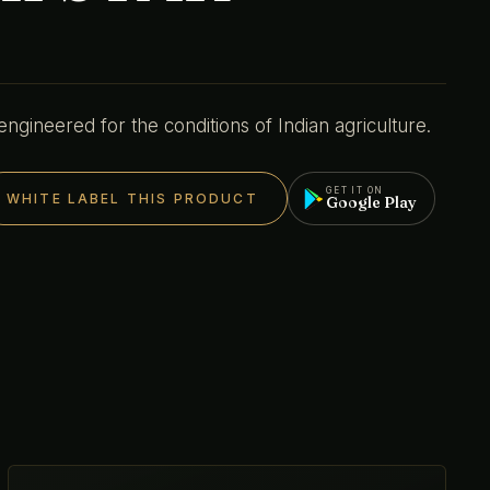
gineered for the conditions of Indian agriculture.
GET IT ON
WHITE LABEL THIS PRODUCT
Google Play