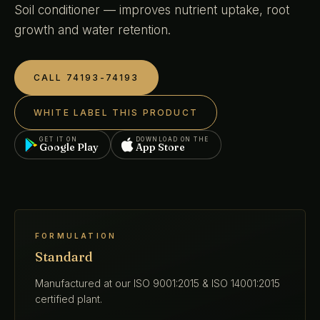
Soil conditioner — improves nutrient uptake, root
growth and water retention.
CALL 74193-74193
WHITE LABEL THIS PRODUCT
GET IT ON
DOWNLOAD ON THE
Google Play
App Store
FORMULATION
Standard
Manufactured at our ISO 9001:2015 & ISO 14001:2015
certified plant.