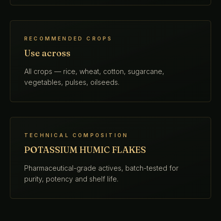
RECOMMENDED CROPS
Use across
All crops — rice, wheat, cotton, sugarcane,
vegetables, pulses, oilseeds.
TECHNICAL COMPOSITION
POTASSIUM HUMIC FLAKES
Pharmaceutical-grade actives, batch-tested for
purity, potency and shelf life.