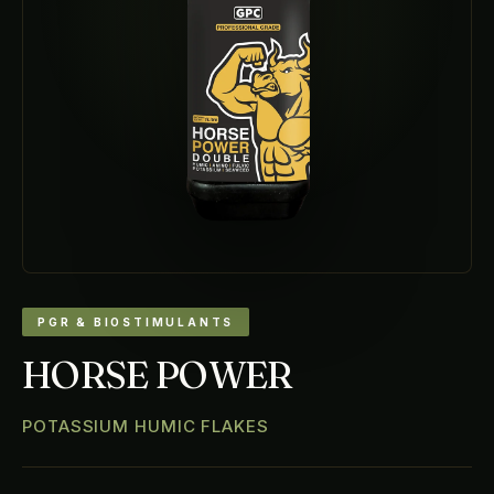
PGR & BIOSTIMULANTS
HORSE POWER
POTASSIUM HUMIC FLAKES