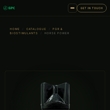
GET IN TOUCH
HOME
/
CATALOGUE
/
PGR &
BIOSTIMULANTS
/
HORSE POWER