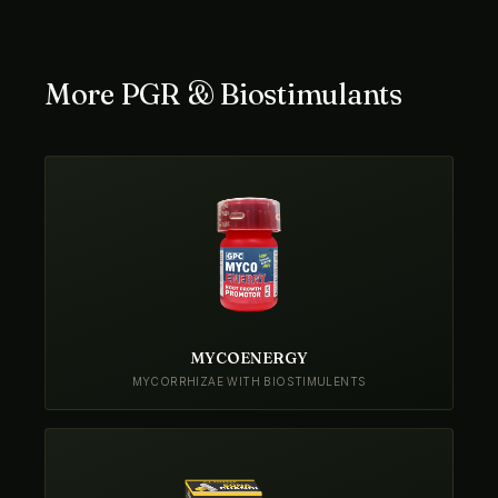
More PGR & Biostimulants
MYCOENERGY
MYCORRHIZAE WITH BIOSTIMULENTS