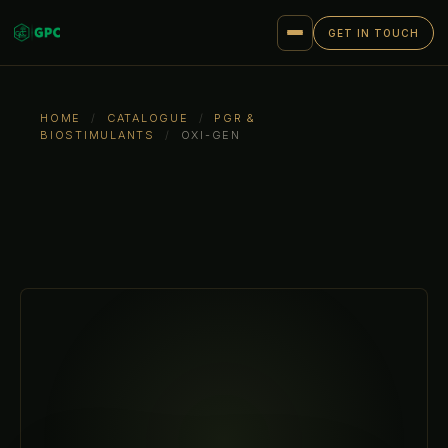
GET IN TOUCH
HOME
/
CATALOGUE
/
PGR &
BIOSTIMULANTS
/
OXI-GEN