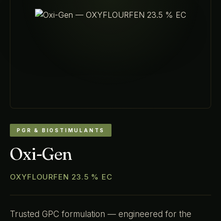
PGR & BIOSTIMULANTS
Oxi-Gen
OXYFLOURFEN 23.5 % EC
Trusted GPC formulation — engineered for the