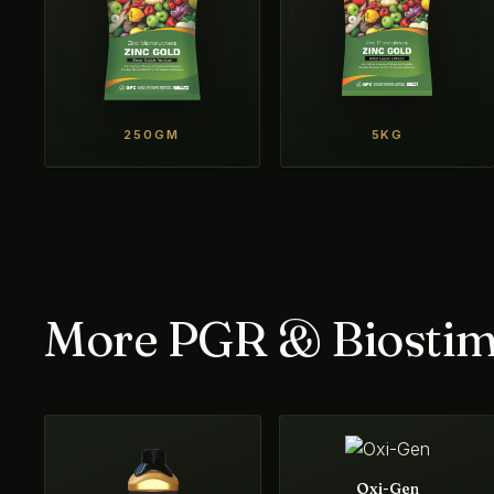
250GM
5KG
More PGR & Biostim
Oxi-Gen