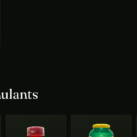
ulants