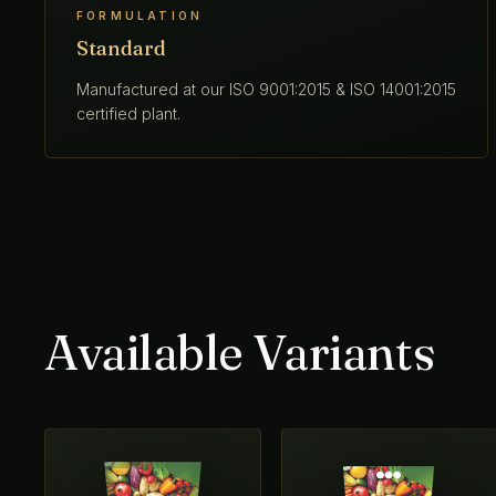
FORMULATION
Standard
Manufactured at our ISO 9001:2015 & ISO 14001:2015
certified plant.
Available Variants