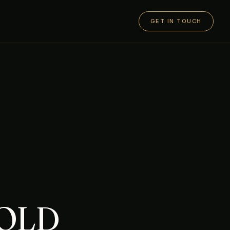
GET IN TOUCH
GOLD