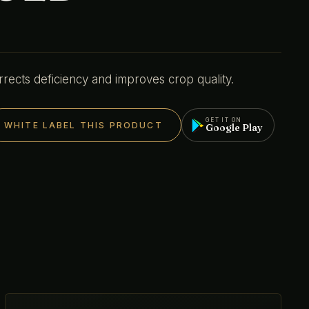
rrects deficiency and improves crop quality.
GET IT ON
WHITE LABEL THIS PRODUCT
Google Play