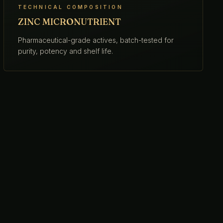
TECHNICAL COMPOSITION
ZINC MICRONUTRIENT
Pharmaceutical-grade actives, batch-tested for
purity, potency and shelf life.