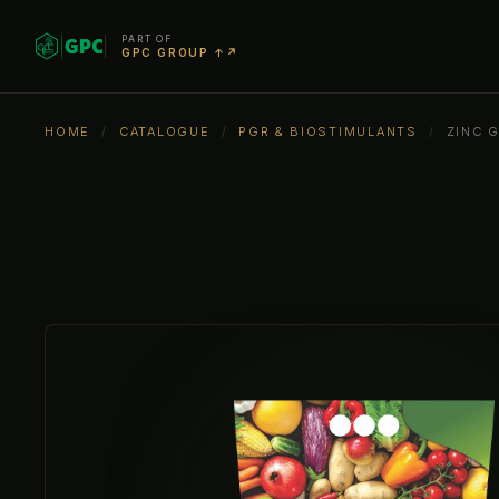
PART OF
GPC GROUP ↑↗
HOME
/
CATALOGUE
/
PGR & BIOSTIMULANTS
/
ZINC 