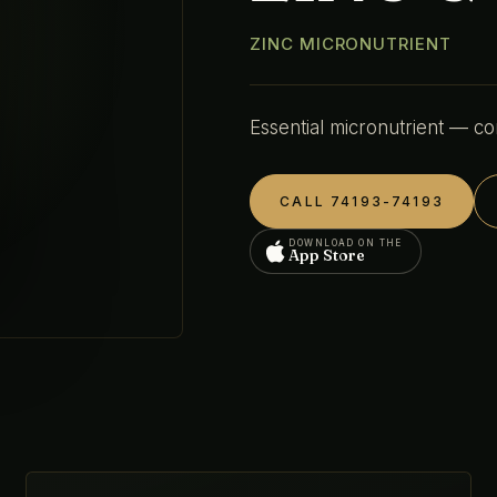
ZINC MICRONUTRIENT
Essential micronutrient — co
CALL 74193-74193
DOWNLOAD ON THE
App Store