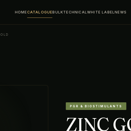
HOME
CATALOGUE
BULK
TECHNICAL
WHITE LABEL
NEWS
GOLD
PGR & BIOSTIMULANTS
ZINC 