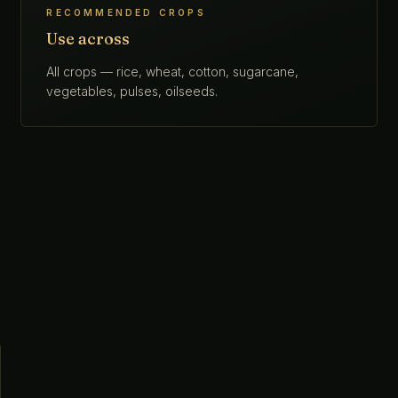
RECOMMENDED CROPS
Use across
All crops — rice, wheat, cotton, sugarcane,
vegetables, pulses, oilseeds.