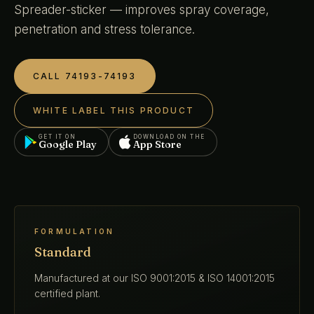
Spreader-sticker — improves spray coverage,
penetration and stress tolerance.
CALL 74193-74193
WHITE LABEL THIS PRODUCT
GET IT ON
DOWNLOAD ON THE
Google Play
App Store
FORMULATION
Standard
Manufactured at our ISO 9001:2015 & ISO 14001:2015
certified plant.