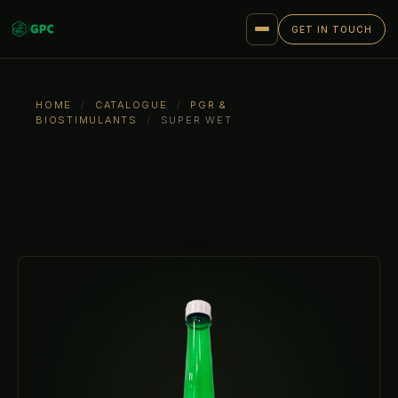
GET IN TOUCH
HOME
/
CATALOGUE
/
PGR &
BIOSTIMULANTS
/
SUPER WET