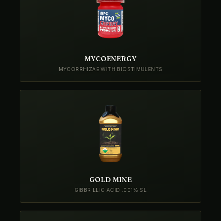
MYCOENERGY
MYCORRHIZAE WITH BIOSTIMULENTS
GOLD MINE
GIBBRILLIC ACID .001% SL