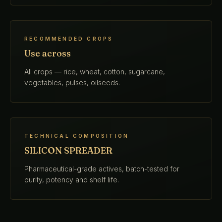
RECOMMENDED CROPS
Use across
All crops — rice, wheat, cotton, sugarcane,
vegetables, pulses, oilseeds.
TECHNICAL COMPOSITION
SILICON SPREADER
Pharmaceutical-grade actives, batch-tested for
purity, potency and shelf life.