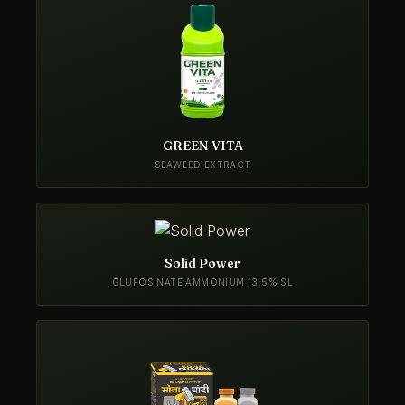
GREEN VITA
SEAWEED EXTRACT
Solid Power
GLUFOSINATE AMMONIUM 13.5% SL