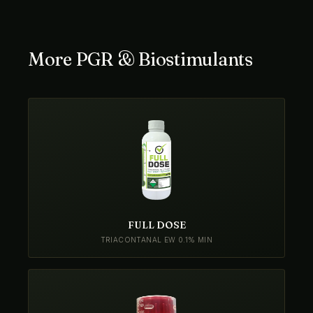
More PGR & Biostimulants
FULL DOSE
TRIACONTANAL EW 0.1% MIN