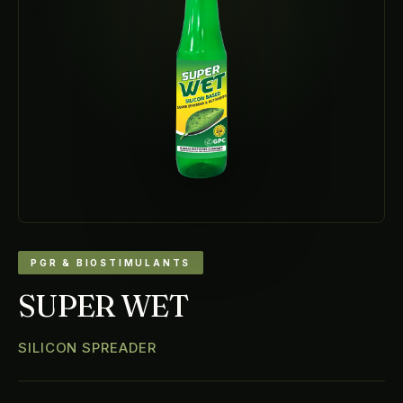
PGR & BIOSTIMULANTS
SUPER WET
SILICON SPREADER