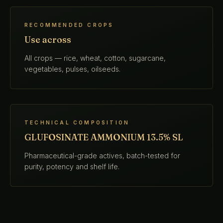
RECOMMENDED CROPS
Use across
All crops — rice, wheat, cotton, sugarcane,
vegetables, pulses, oilseeds.
TECHNICAL COMPOSITION
GLUFOSINATE AMMONIUM 13.5% SL
Pharmaceutical-grade actives, batch-tested for
purity, potency and shelf life.