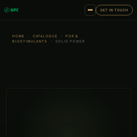
GET IN TOUCH
HOME
/
CATALOGUE
/
PGR &
BIOSTIMULANTS
/
SOLID POWER