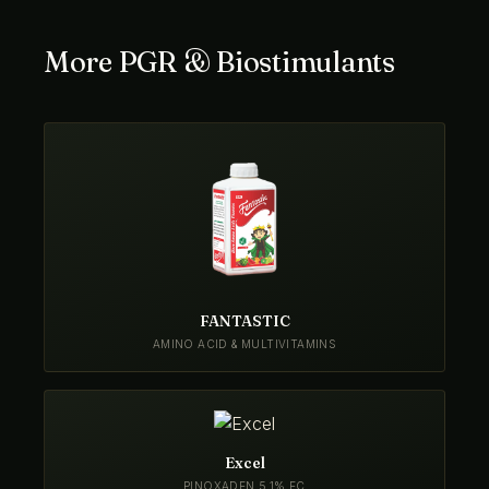
More PGR & Biostimulants
FANTASTIC
AMINO ACID & MULTIVITAMINS
Excel
PINOXADEN 5.1% EC