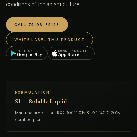
conditions of Indian agriculture.
CALL 74193-74193
WHITE LABEL THIS PRODUCT
GET IT ON
DOWNLOAD ON THE
Google Play
App Store
FORMULATION
SL — Soluble Liquid
Manufactured at our ISO 9001:2015 & ISO 14001:2015
certified plant.