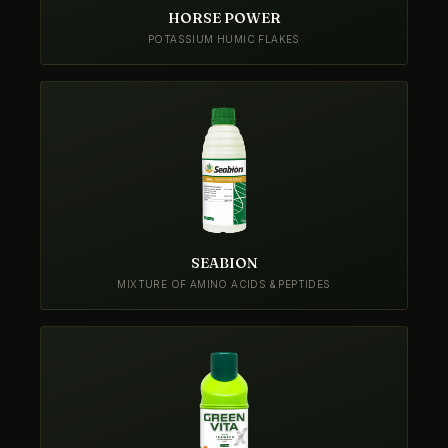
HORSE POWER
POTASSIUM HUMIC FLAKES
SEABION
MIXTURE OF AMINO ACIDS & PEPTIDES