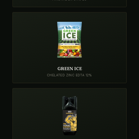
GREEN ICE
CHELATED ZINC EDTA 12%