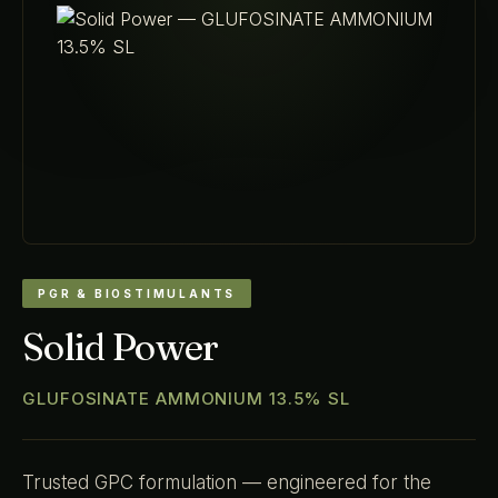
PGR & BIOSTIMULANTS
Solid Power
GLUFOSINATE AMMONIUM 13.5% SL
Trusted GPC formulation — engineered for the