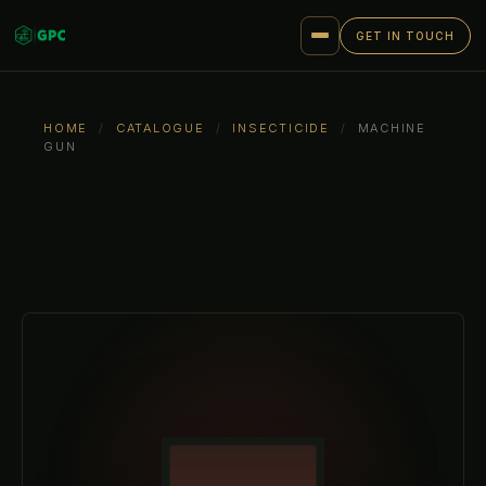
GET IN TOUCH
HOME
/
CATALOGUE
/
INSECTICIDE
/
MACHINE
GUN