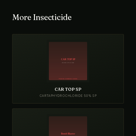
More Insecticide
CAR TOP SP
CARTAPHYDROCHLORIDE 50% SP