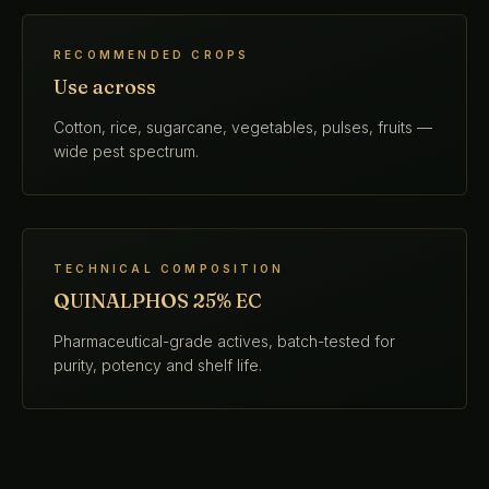
RECOMMENDED CROPS
Use across
Cotton, rice, sugarcane, vegetables, pulses, fruits —
wide pest spectrum.
TECHNICAL COMPOSITION
QUINALPHOS 25% EC
Pharmaceutical-grade actives, batch-tested for
purity, potency and shelf life.