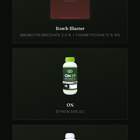
Bomb Blaster
EMAMECTIN BENZOATE 3.0 % + THIAMETHOXAM 12 % WG
ON
ETHION 50% EC