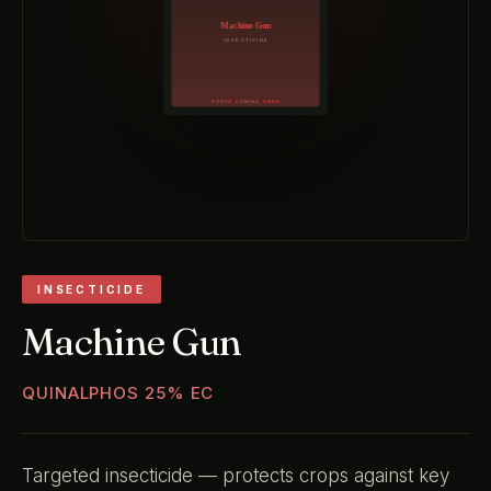
INSECTICIDE
Machine Gun
QUINALPHOS 25% EC
Targeted insecticide — protects crops against key