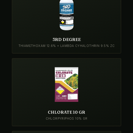
3RD DEGREE
THIAMETHOXAM 12.6% + LAMBDA CYHALOTHRIN 9.5% ZC
CHLORATE 10 GR
CHLORPYRIPHOS 10% GR