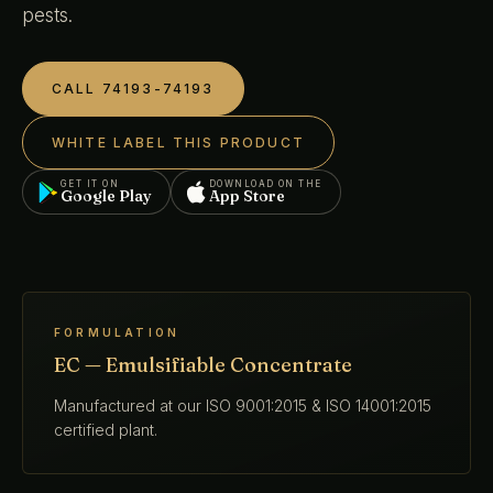
pests.
CALL 74193-74193
WHITE LABEL THIS PRODUCT
GET IT ON
DOWNLOAD ON THE
Google Play
App Store
FORMULATION
EC — Emulsifiable Concentrate
Manufactured at our ISO 9001:2015 & ISO 14001:2015
certified plant.