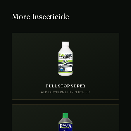
More Insecticide
FULL STOP SUPER
ALPHACYPERMETHRIN 10% SC