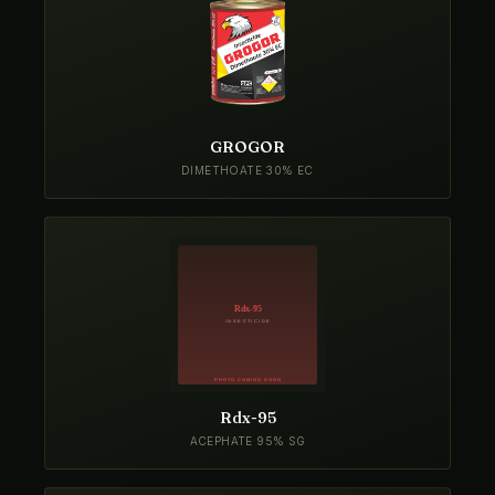
GROGOR
DIMETHOATE 30% EC
Rdx-95
ACEPHATE 95% SG