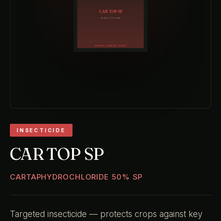
INSECTICIDE
CAR TOP SP
CARTAPHYDROCHLORIDE 50% SP
Targeted insecticide — protects crops against key