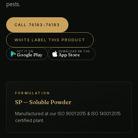
pests.
CALL 74193-74193
WHITE LABEL THIS PRODUCT
GET IT ON
DOWNLOAD ON THE
Google Play
App Store
FORMULATION
SP — Soluble Powder
Manufactured at our ISO 9001:2015 & ISO 14001:2015
certified plant.