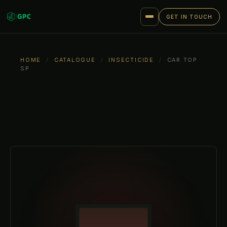
GET IN TOUCH
HOME
/
CATALOGUE
/
INSECTICIDE
/
CAR TOP
SP