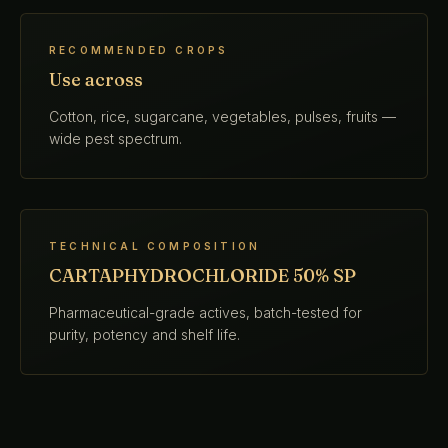
RECOMMENDED CROPS
Use across
Cotton, rice, sugarcane, vegetables, pulses, fruits —
wide pest spectrum.
TECHNICAL COMPOSITION
CARTAPHYDROCHLORIDE 50% SP
Pharmaceutical-grade actives, batch-tested for
purity, potency and shelf life.