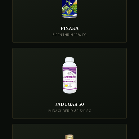
PINAKA
BIFENTHRIN 10% EC
JADUGAR 30
IMIDACLOPRID 30.5% SC