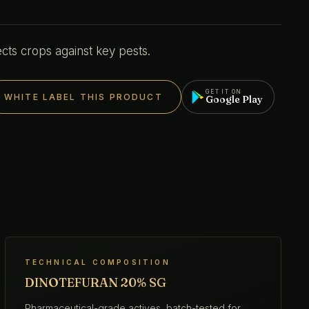
cts crops against key pests.
GET IT ON
WHITE LABEL THIS PRODUCT
Google Play
TECHNICAL COMPOSITION
DINOTEFURAN 20% SG
Pharmaceutical-grade actives, batch-tested for