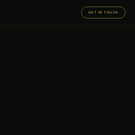
GET IN TOUCH