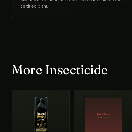
certified plant.
More Insecticide