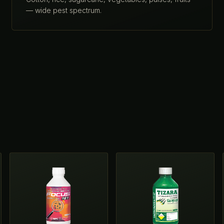
— wide pest spectrum.