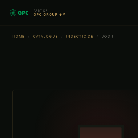
PART OF
GPC GROUP ↑↗
HOME
/
CATALOGUE
/
INSECTICIDE
/
JOSH