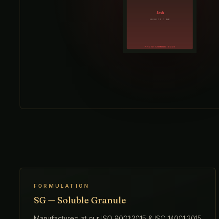
FORMULATION
SG — Soluble Granule
Manufactured at our ISO 9001:2015 & ISO 14001:2015