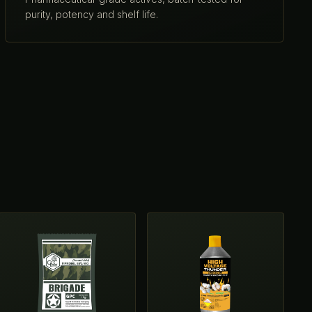
purity, potency and shelf life.