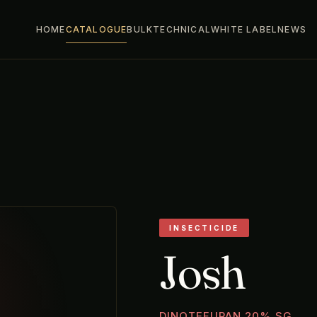
HOME
CATALOGUE
BULK
TECHNICAL
WHITE LABEL
NEWS
INSECTICIDE
Josh
DINOTEFURAN 20% SG