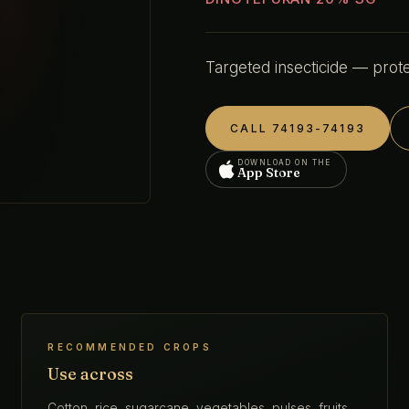
Targeted insecticide — prote
CALL 74193-74193
DOWNLOAD ON THE
App Store
RECOMMENDED CROPS
Use across
Cotton, rice, sugarcane, vegetables, pulses, fruits