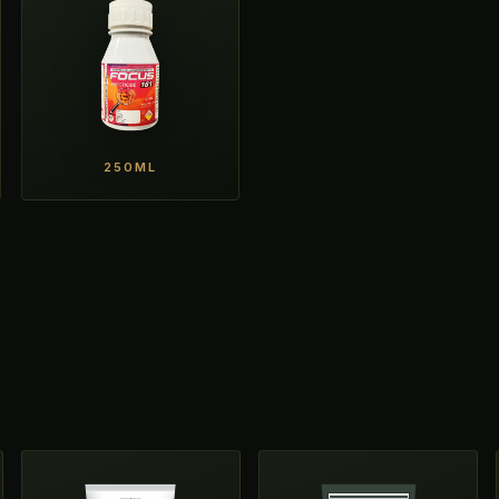
250ML