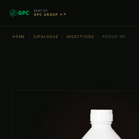
PART OF
GPC GROUP ↑↗
HOME
/
CATALOGUE
/
INSECTICIDE
/
FOCUS-161