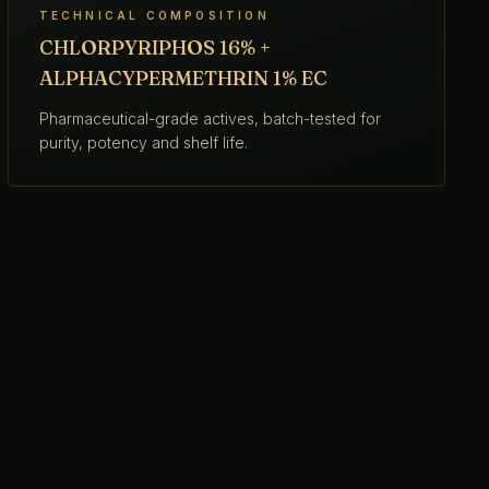
TECHNICAL COMPOSITION
CHLORPYRIPHOS 16% +
ALPHACYPERMETHRIN 1% EC
Pharmaceutical-grade actives, batch-tested for
purity, potency and shelf life.