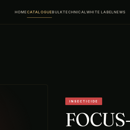
HOME
CATALOGUE
BULK
TECHNICAL
WHITE LABEL
NEWS
INSECTICIDE
FOCUS-