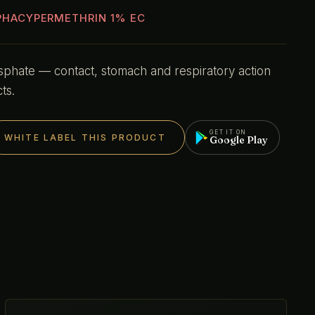
PHACYPERMETHRIN 1% EC
hate — contact, stomach and respiratory action
ts.
GET IT ON
WHITE LABEL THIS PRODUCT
Google Play