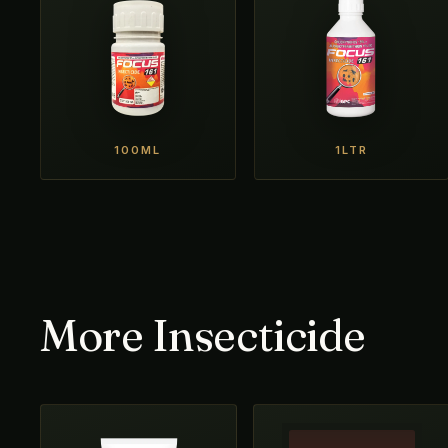
100ML
1LTR
More Insecticide