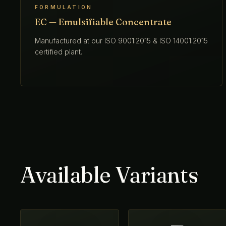
FORMULATION
EC — Emulsifiable Concentrate
Manufactured at our ISO 9001:2015 & ISO 14001:2015
certified plant.
Available Variants