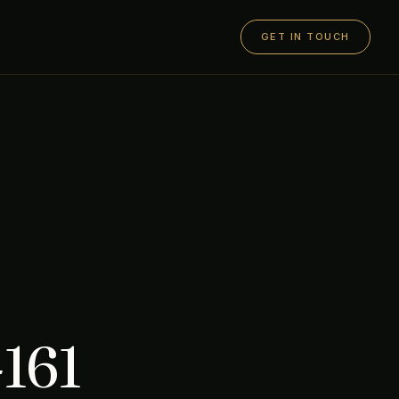
GET IN TOUCH
161