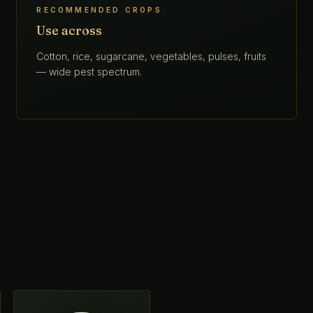
RECOMMENDED CROPS
Use across
Cotton, rice, sugarcane, vegetables, pulses, fruits
— wide pest spectrum.