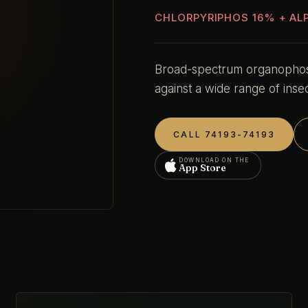
CHLORPYRIPHOS 16% + AL
Broad-spectrum organophosp
against a wide range of insec
CALL 74193-74193
DOWNLOAD ON THE
App Store