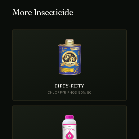
More Insecticide
FIFTY-FIFTY
CHLORPYRIPHOS 50% EC