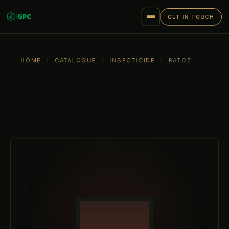
GET IN TOUCH
HOME
/
CATALOGUE
/
INSECTICIDE
/
RATOZ