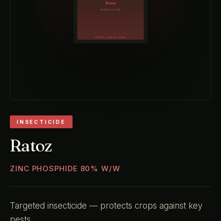
INSECTICIDE
Ratoz
ZINC PHOSPHIDE 80% W/W
Targeted insecticide — protects crops against key
pests.