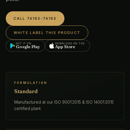
CALL 74193-74193
WHITE LABEL THIS PRODUCT
GET IT ON
DOWNLOAD ON THE
Google Play
App Store
FORMULATION
Standard
Manufactured at our ISO 9001:2015 & ISO 14001:2015
certified plant.