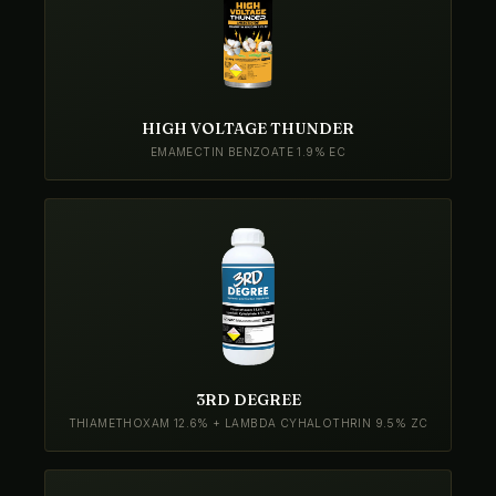
HIGH VOLTAGE THUNDER
EMAMECTIN BENZOATE 1.9% EC
3RD DEGREE
THIAMETHOXAM 12.6% + LAMBDA CYHALOTHRIN 9.5% ZC