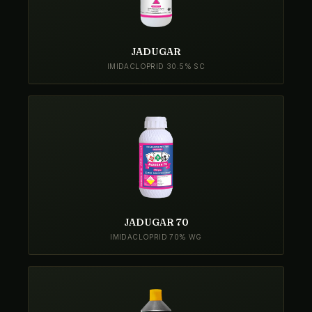
JADUGAR
IMIDACLOPRID 30.5% SC
JADUGAR 70
IMIDACLOPRID 70% WG