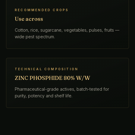
RECOMMENDED CROPS
Use across
Cotton, rice, sugarcane, vegetables, pulses, fruits —
wide pest spectrum.
TECHNICAL COMPOSITION
ZINC PHOSPHIDE 80% W/W
Pharmaceutical-grade actives, batch-tested for
purity, potency and shelf life.