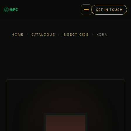
GET IN TOUCH
HOME
/
CATALOGUE
/
INSECTICIDE
/
KORA