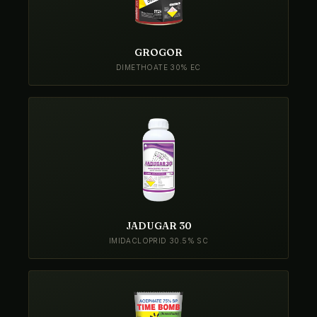
GROGOR
DIMETHOATE 30% EC
JADUGAR 30
IMIDACLOPRID 30.5% SC