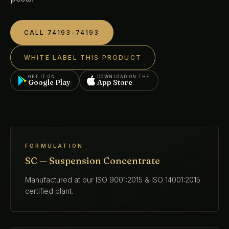
CALL 74193-74193
WHITE LABEL THIS PRODUCT
GET IT ON
DOWNLOAD ON THE
Google Play
App Store
FORMULATION
SC — Suspension Concentrate
Manufactured at our ISO 9001:2015 & ISO 14001:2015
certified plant.