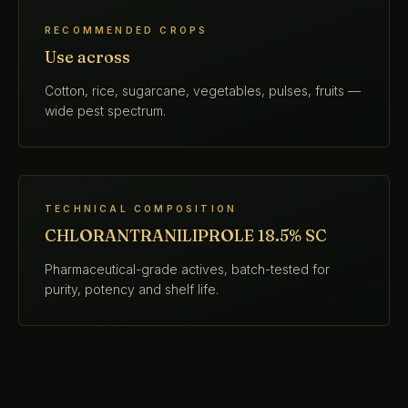
RECOMMENDED CROPS
Use across
Cotton, rice, sugarcane, vegetables, pulses, fruits —
wide pest spectrum.
TECHNICAL COMPOSITION
CHLORANTRANILIPROLE 18.5% SC
Pharmaceutical-grade actives, batch-tested for
purity, potency and shelf life.