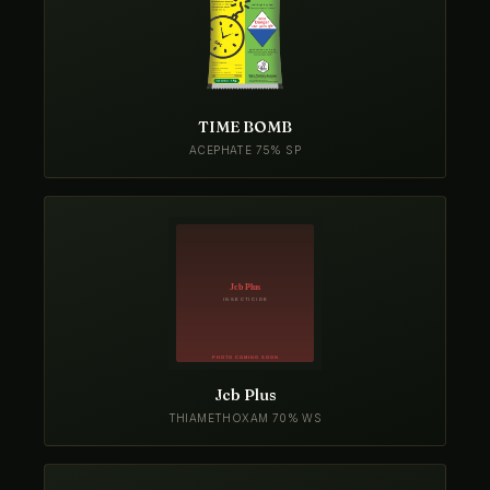
TIME BOMB
ACEPHATE 75% SP
Jcb Plus
THIAMETHOXAM 70% WS