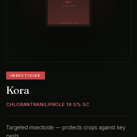
INSECTICIDE
Kora
CHLORANTRANILIPROLE 18.5% SC
Targeted insecticide — protects crops against key
pests.