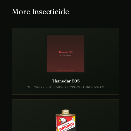
More Insecticide
Thanedar 505
CHLORPYRIPHOS 50% + CYPERMETHRIN 5% EC