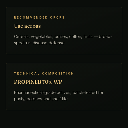
RECOMMENDED CROPS
Use across
Cereals, vegetables, pulses, cotton, fruits — broad-
spectrum disease defense.
TECHNICAL COMPOSITION
PROPINEB 70% WP
Pharmaceutical-grade actives, batch-tested for
purity, potency and shelf life.