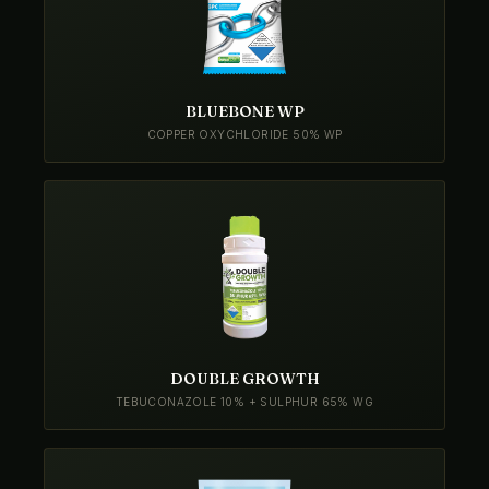
BLUEBONE WP
COPPER OXYCHLORIDE 50% WP
DOUBLE GROWTH
TEBUCONAZOLE 10% + SULPHUR 65% WG