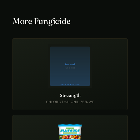
More Fungicide
Streangth
CHLOROTHALONIL 75% WP