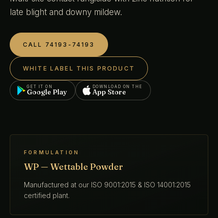
late blight and downy mildew.
CALL 74193-74193
WHITE LABEL THIS PRODUCT
GET IT ON
DOWNLOAD ON THE
Google Play
App Store
FORMULATION
WP — Wettable Powder
Manufactured at our ISO 9001:2015 & ISO 14001:2015
certified plant.