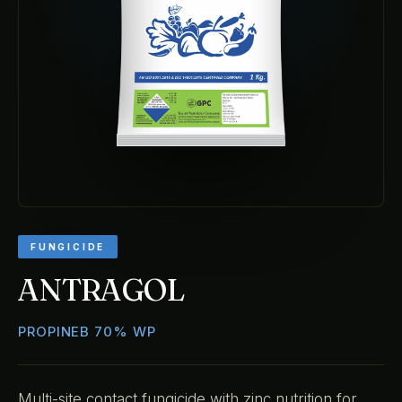
FUNGICIDE
ANTRAGOL
PROPINEB 70% WP
Multi-site contact fungicide with zinc nutrition for