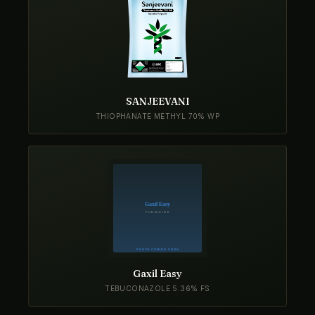
SANJEEVANI
THIOPHANATE METHYL 70% WP
Gaxil Easy
TEBUCONAZOLE 5.36% FS