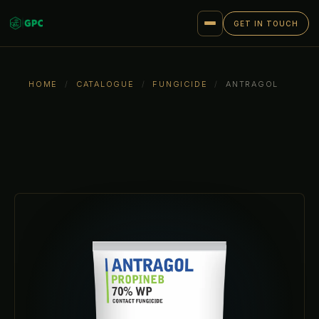
GET IN TOUCH
HOME
/
CATALOGUE
/
FUNGICIDE
/
ANTRAGOL